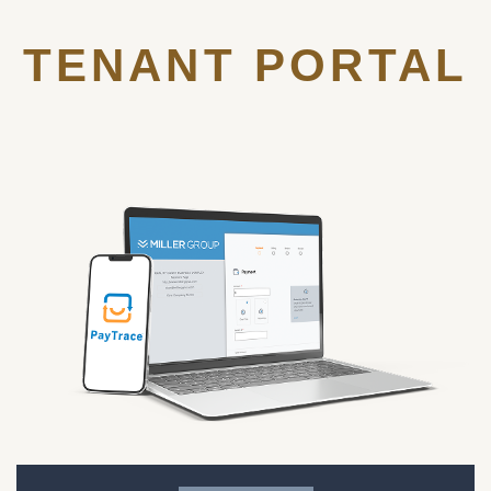
TENANT PORTAL