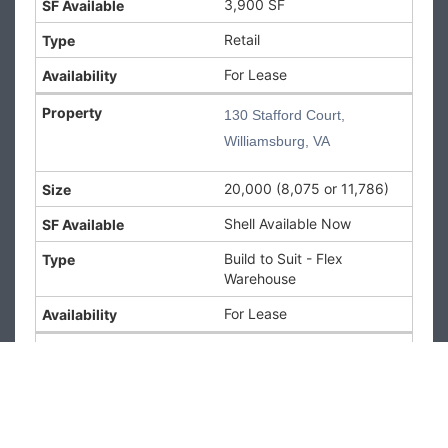
3,900 SF
6,000 SF
Type:
Retail
Retail
Availability:
For Lease
For Lease
130 Stafford Court,
130 Stafford
Williamsburg, VA
Court,
Williamsburg,
20,000 (8,075 or 11,786)
VA
Shell Available Now
130 Stafford Court,
Williamsburg, VA
Build to Suit - Flex
Size:
20,000 (8,075
Warehouse
or 11,786)
SF Available:
Shell
For Lease
Available Now
Type:
Build to Suit -
160 Newtown Road, Virginia
Flex Warehouse
Beach, VA
Availability:
For
Lease
73,000