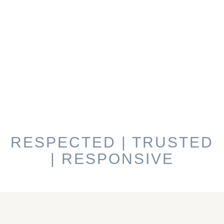
RESPECTED | TRUSTED
| RESPONSIVE