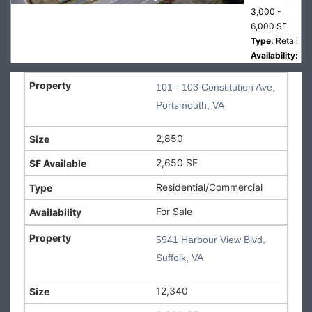
3,000 -
6,000 SF
Type:
Retail
Availability:
For Lease
101 - 103 Constitution Ave,
5941
Portsmouth, VA
Harbour
View
2,850
Blvd,
2,650 SF
Suffolk,
VA 2
Residential/Commercial
5941
For Sale
Harbour
View Blvd,
5941 Harbour View Blvd,
Suffolk, VA
Suffolk, VA
Size:
12,340
SF
12,340
Available:
3,000 -