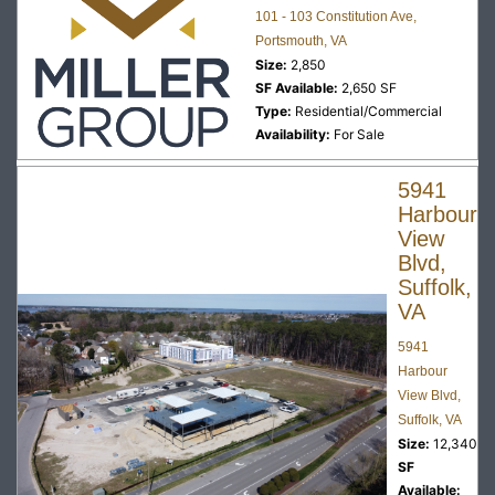
101 - 103 Constitution Ave,
Portsmouth, VA
Size:
2,850
SF Available:
2,650 SF
Type:
Residential/Commercial
Availability:
For Sale
5941
Harbour
View
Blvd,
Suffolk,
VA
5941
Harbour
View Blvd,
Suffolk, VA
Size:
12,340
SF
Available: