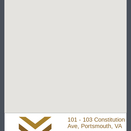
101 - 103 Constitution
Ave, Portsmouth, VA