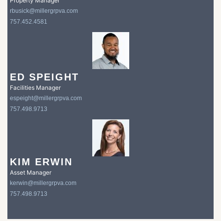
Property Manager
rbusick@millergrpva.com
757.452.4581
ED SPEIGHT
Facilities Manager
espeight@millergrpva.com
757.498.9713
KIM ERWIN
Asset Manager
kerwin@millergrpva.com
757.498.9713