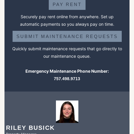
PAY RENT
Securely pay rent online from anywhere. Set up
automatic payments so you always pay on time.
SUBMIT MAINTENANCE REQUESTS
Quickly submit maintenance requests that go directly to
our maintenance queue.
Emergency Maintenance Phone Number:
757.498.9713
RILEY BUSICK