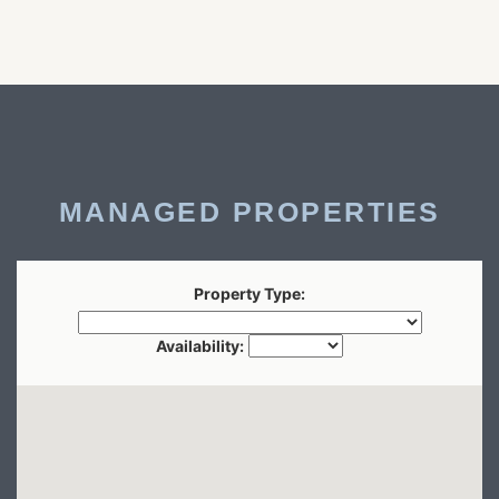
MANAGED PROPERTIES
Property Type:
Availability: