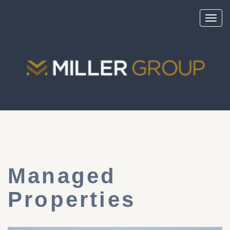
Toggl
navig
Managed
Properties