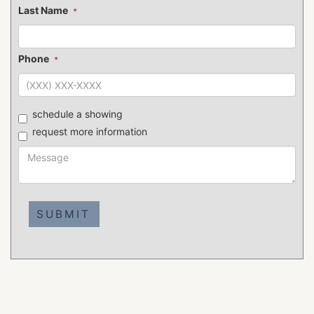
Last Name
*
Phone
*
schedule a showing
request more information