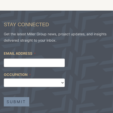
STAY CONNECTED
Get the latest Miller Group news, project updates, and insights
delivered straight to your inbox.
EMAIL ADDRESS
*
OCCUPATION
*