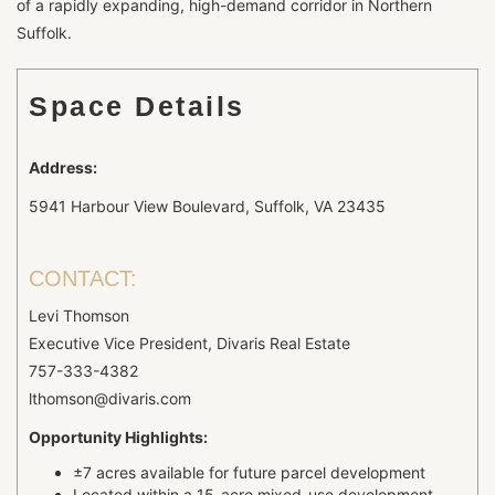
of a rapidly expanding, high-demand corridor in Northern
Suffolk.
Space Details
Address:
5941 Harbour View Boulevard, Suffolk, VA 23435
CONTACT:
Levi Thomson
Executive Vice President, Divaris Real Estate
757-333-4382
lthomson@divaris.com
Opportunity Highlights:
±7 acres available for future parcel development
Located within a 15-acre mixed-use development