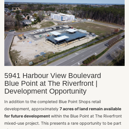
5941 Harbour View Boulevard
Blue Point at The Riverfront |
Development Opportunity
In addition to the completed Blue Point Shops retail
development, approximately
7 acres of land remain available
for future development
within the Blue Point at The Riverfront
mixed-use project. This presents a rare opportunity to be part