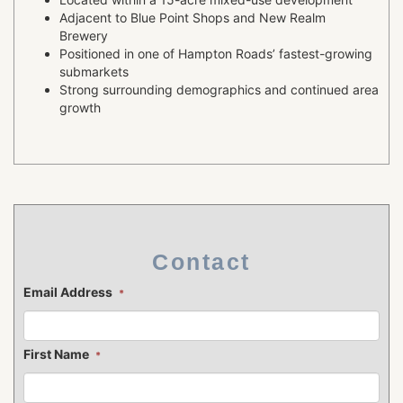
Adjacent to Blue Point Shops and New Realm
Brewery
Positioned in one of Hampton Roads’ fastest-growing
submarkets
Strong surrounding demographics and continued area
growth
Contact
Email Address
*
First Name
*