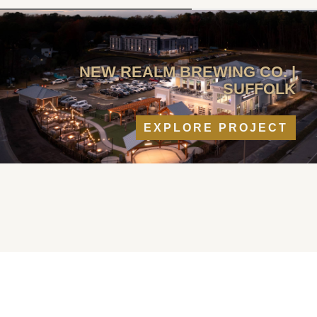
NEW REALM BREWING CO. |
SUFFOLK
EXPLORE PROJECT
RECENT
PROJECTS