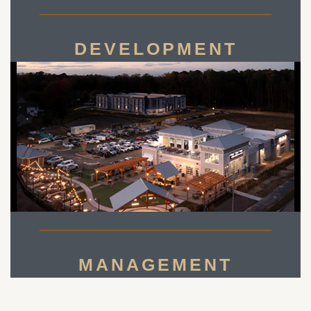
DEVELOPMENT
MANAGEMENT