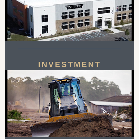
INVESTMENT