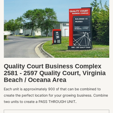
Quality Court Business Complex
2581 - 2597 Quality Court, Virginia
Beach / Oceana Area
Each unit is approximately 900 sf that can be combined to
create the perfect location for your growing business. Combine
two units to create a PASS THROUGH UNIT
.