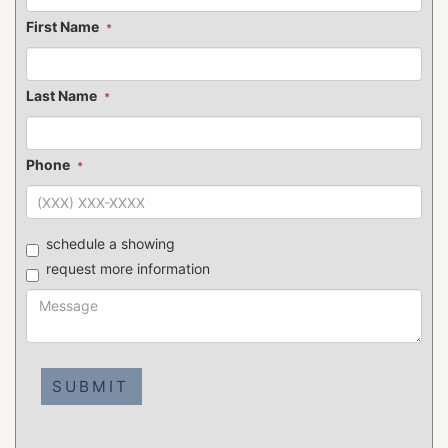
First Name
*
Last Name
*
Phone
*
schedule a showing
request more information