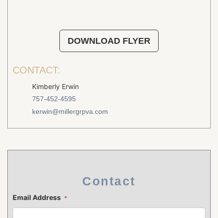
DOWNLOAD FLYER
CONTACT:
Kimberly Erwin
757-452-4595
kerwin@millergrpva.com
Contact
Email Address
*