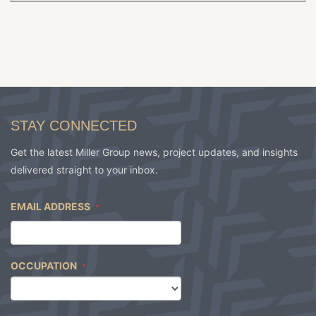
STAY CONNECTED
Get the latest Miller Group news, project updates, and insights
delivered straight to your inbox.
EMAIL ADDRESS
*
OCCUPATION
*