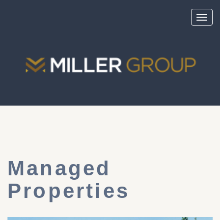
Toggl
navig
Managed
Properties