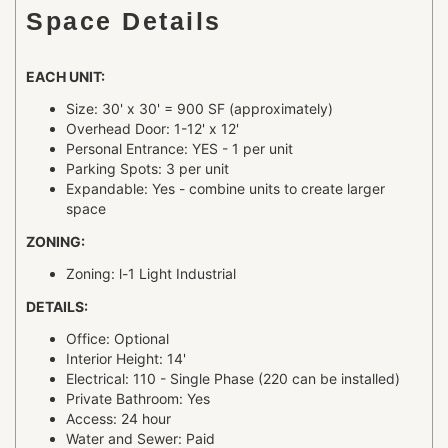
Space Details
EACH UNIT:
Size: 30' x 30' = 900 SF (approximately)
Overhead Door: 1-12' x 12'
Personal Entrance: YES - 1 per unit
Parking Spots: 3 per unit
Expandable: Yes - combine units to create larger
space
ZONING:
Zoning: l-1 Light Industrial
DETAILS:
Office: Optional
Interior Height: 14'
Electrical: 110 - Single Phase (220 can be installed)
Private Bathroom: Yes
Access: 24 hour
Water and Sewer: Paid