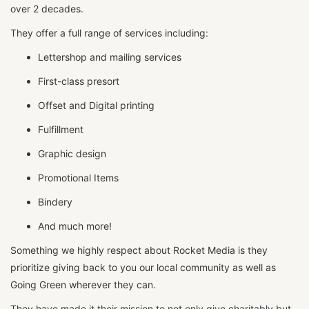
over 2 decades.
They offer a full range of services including:
Lettershop and mailing services
First-class presort
Offset and Digital printing
Fulfillment
Graphic design
Promotional Items
Bindery
And much more!
Something we highly respect about Rocket Media is they
prioritize giving back to you our local community as well as
Going Green wherever they can.
They have made it their mission to not only give charitably but