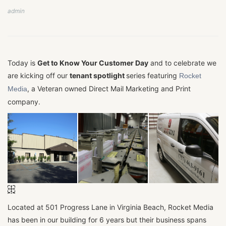
admin
Today is
Get to Know Your Customer Day
and to celebrate we
are kicking off our
tenant spotlight
series featuring
Rocket
, a Veteran owned Direct Mail Marketing and Print
Media
company.
Located at 501 Progress Lane in Virginia Beach, Rocket Media
has been in our building for 6 years but their business spans