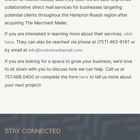
collaborative direct mail services for businesses targeting
potential clients throughout the Hampton Roads region after
acquiring The Merchant Mailer.
If you are interested in learning more about their services,
click
. They can also be reached via phone at (757) 463-9161 or
here
by email at
.
info@rocketmediamail.com
If you are looking for a space to grow your business, we’d love
to sit down with you to discuss how we can help. Call us at
757.498.0400 or complete the form
to tell us more about
here
your next project!
STAY CONNECTED