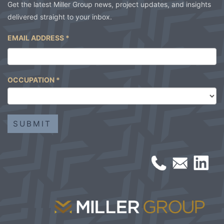
Get the latest Miller Group news, project updates, and insights
delivered straight to your inbox.
EMAIL ADDRESS
*
OCCUPATION
*