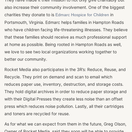
also increase their community involvement. One of the biggest
charities they donate to is
in
Edmarc Hospice for Children
Portsmouth, Virginia. Edmarc helps families in Hampton Roads
who have children facing life-threatening illnesses. They believe
that these families should receive as much professional support
at home as possible. Being rooted in Hampton Roads as well,
we love to see two local organizations working together to
better our community.
Rocket Media also participates in the 3R’s: Reduce, Reuse, and
Recycle. They print on demand and scan to email which
reduces paper use, inventory, destruction, and storage costs.
They hold digital archives in order to reduce paper storage and
with their Digital Presses they create less noise than an offset
press which reduces noise pollution. Lastly, all their cartridges
and toners are recycled for reuse.
As for what we can expect from them in the future, Greg Olson,
Owner of Rocket Media, said they soon will be able to provide