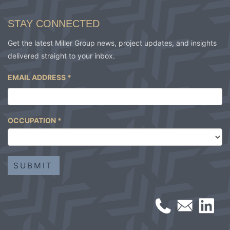
STAY CONNECTED
Get the latest Miller Group news, project updates, and insights
delivered straight to your inbox.
EMAIL ADDRESS
*
OCCUPATION
*