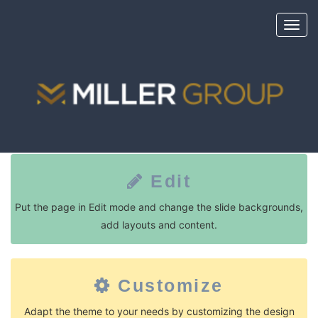
Toggl
navig
Long Story Short
Edit
Put the page in Edit mode and change the slide backgrounds,
add layouts and content.
Customize
Adapt the theme to your needs by customizing the design