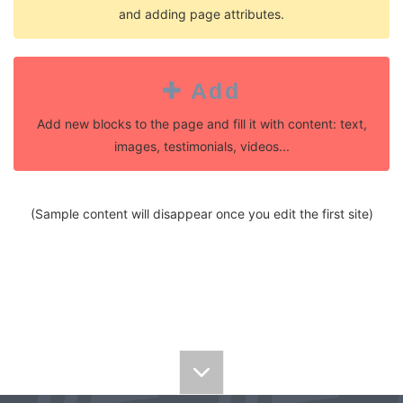
and adding page attributes.
Add
Add new blocks to the page and fill it with content: text,
images, testimonials, videos...
(Sample content will disappear once you edit the first site)