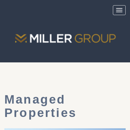
Toggl
navig
Managed
Properties