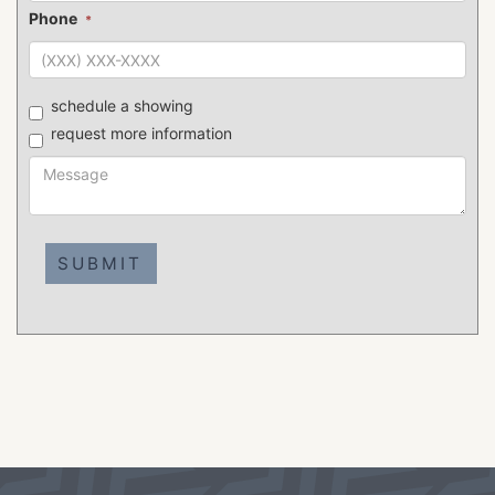
Phone
*
schedule a showing
request more information