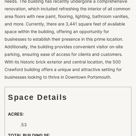
needs. The building has recently undergone a comprehensive
renovation, which included refreshing the interior of all common
area floors with new paint, flooring, lighting, bathroom vanities,
and more. Currently, there are 3,441 square feet of available
space within the building, offering an opportunity for
businesses to establish their presence in this prime location.
Additionally, the building provides convenient visitor on-site
parking, ensuring ease of access for clients and customers.
With its historic brick exterior and central location, the 500
Crawford building offers a unique and attractive setting for
businesses looking to thrive in Downtown Portsmouth.
Space Details
ACRES:
.53
TOTAL BUILDING SF: