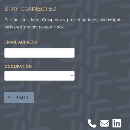
STAY CONNECTED
Get the latest Miller Group news, project updates, and insights
delivered straight to your inbox.
EMAIL ADDRESS
*
OCCUPATION
*