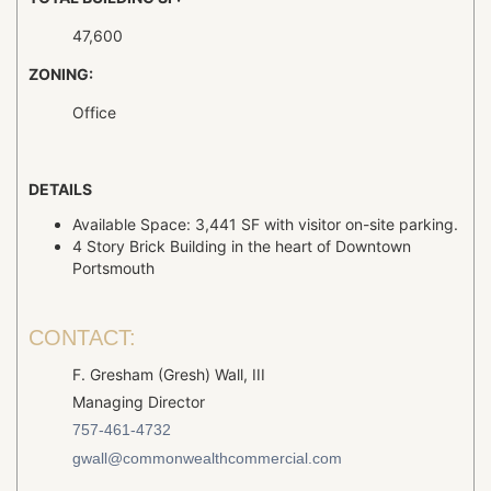
47,600
ZONING:
Office
DETAILS
Available Space: 3,441 SF with visitor on-site parking.
4 Story Brick Building in the heart of Downtown
Portsmouth
CONTACT:
F. Gresham (Gresh) Wall, III
Managing Director
757-461-4732
gwall@commonwealthcommercial.com