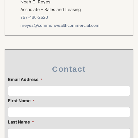
Noah C. Reyes
Associate – Sales and Leasing
757-486-2520
nreyes@commonwealthcommercial.com
Contact
Email Address
*
First Name
*
Last Name
*