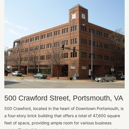
500 Crawford Street, Portsmouth, VA
500 Crawford, located in the heart of Downtown Portsmouth, is
a four-story brick building that offers a total of 47,600 square
feet of space, providing ample room for various business