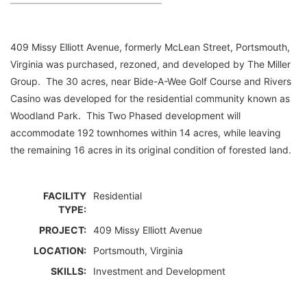
409 Missy Elliott Avenue, formerly McLean Street, Portsmouth,
Virginia was purchased, rezoned, and developed by The Miller
Group. The 30 acres, near Bide-A-Wee Golf Course and Rivers
Casino was developed for the residential community known as
Woodland Park. This Two Phased development will
accommodate 192 townhomes within 14 acres, while leaving
the remaining 16 acres in its original condition of forested land.
FACILITY
Residential
TYPE:
PROJECT:
409 Missy Elliott Avenue
LOCATION:
Portsmouth, Virginia
SKILLS:
Investment and Development