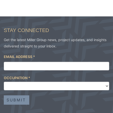
STAY CONNECTED
Get the latest Miller Group news, project updates, and insights
delivered straight to your inbox.
EMAIL ADDRESS
*
OCCUPATION
*