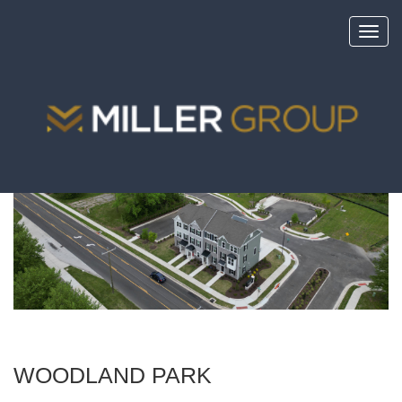
Toggl
navig
<
portfolio
WOODLAND PARK