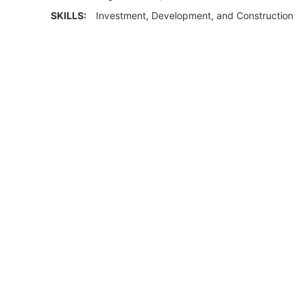
SKILLS:
Investment, Development, and Construction