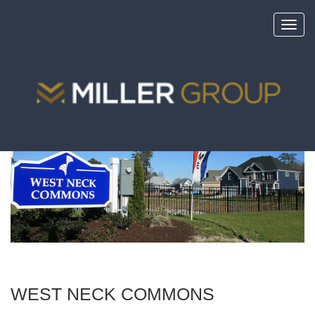
Toggl
navig
<
portfolio
WEST NECK COMMONS