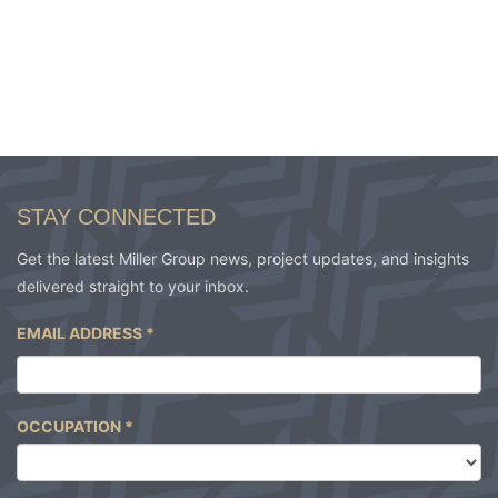
STAY CONNECTED
Get the latest Miller Group news, project updates, and insights
delivered straight to your inbox.
EMAIL ADDRESS
*
OCCUPATION
*