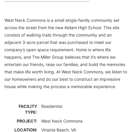
West Neck Commons is a small single-family community set
across the street from the new Kellam High School. This site
consists of walking trails through the community and an
adjacent 3-acre parcel that was purchased to meet our
company’s open space requirement. Home is where life
happens, and The Miller Group believes that it’s where we
entertain our friends, raise our families, and build the memories
that make life worth living. At West Neck Commons, we listen to
our homeowners and do our best to construct an impressive
house while making the process a memorable experience.
FACILITY
Residential
TYPE:
PROJECT:
West Neck Commons
LOCATION:
Virginia Beach, VA