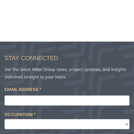
STAY CONNECTED
Get the latest Miller Group news, project updates, and insights
delivered straight to your inbox.
EMAIL ADDRESS
*
OCCUPATION
*