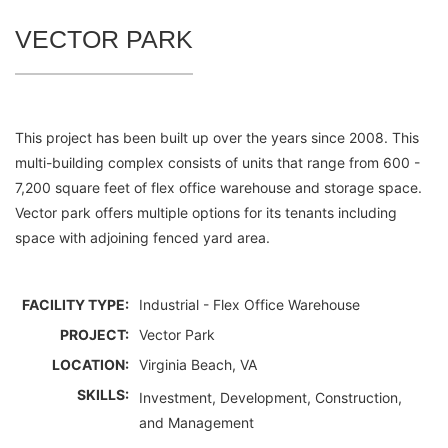
VECTOR PARK
This project has been built up over the years since 2008. This
multi-building complex consists of units that range from 600 -
7,200 square feet of flex office warehouse and storage space.
Vector park offers multiple options for its tenants including
space with adjoining fenced yard area.
FACILITY TYPE:
Industrial - Flex Office Warehouse
PROJECT:
Vector Park
LOCATION:
Virginia Beach, VA
SKILLS:
Investment, Development, Construction,
and Management