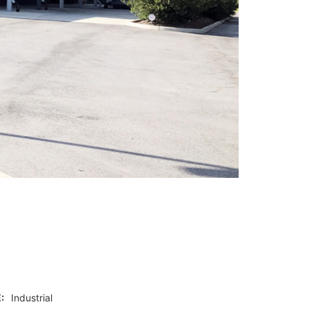
:
Industrial