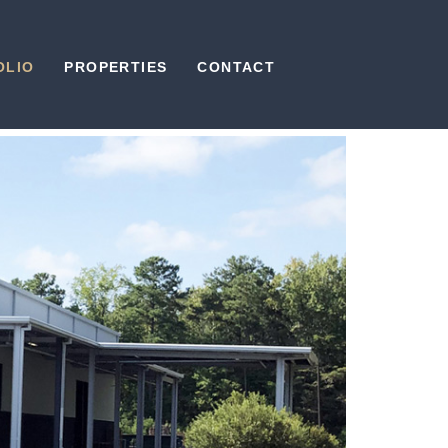
OLIO
PROPERTIES
CONTACT