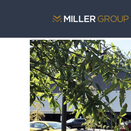
<
portfolio