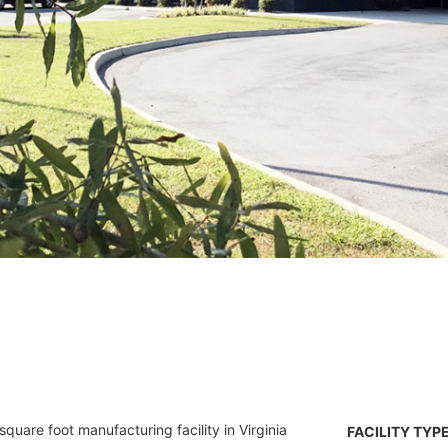
uare foot manufacturing facility in Virginia
FACILITY TYPE