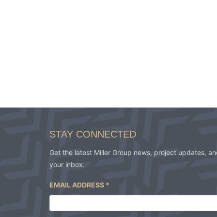
STAY CONNECTED
Get the latest Miller Group news, project updates, and
your inbox.
EMAIL ADDRESS
*