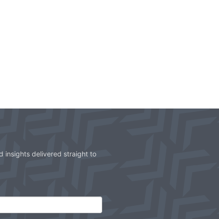
 insights delivered straight to