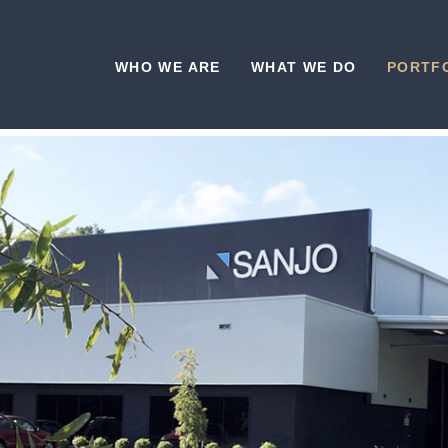
WHO WE ARE
WHAT WE DO
PORTF