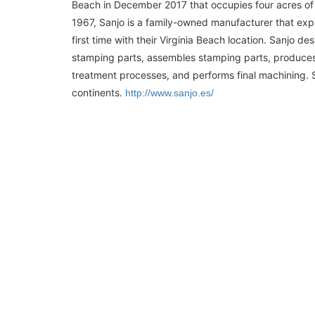
Beach in December 2017 that occupies four acres of 
1967, Sanjo is a family-owned manufacturer that exp
first time with their Virginia Beach location. Sanjo d
stamping parts, assembles stamping parts, produce
treatment processes, and performs final machining. S
continents.
http://www.sanjo.es/