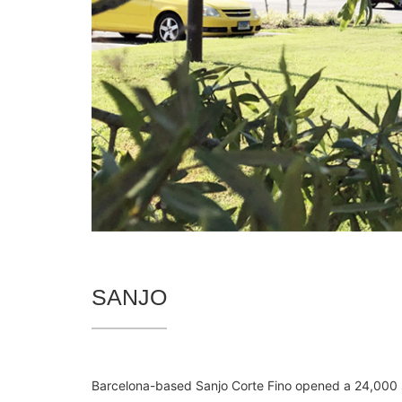
SANJO
Barcelona-based Sanjo Corte Fino opened a 24,000 sq