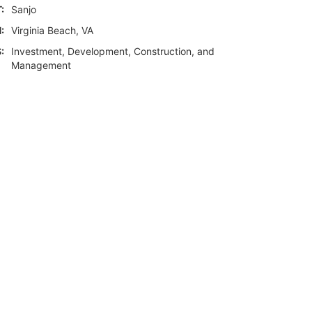
:
Sanjo
:
Virginia Beach, VA
:
Investment, Development, Construction, and
Management