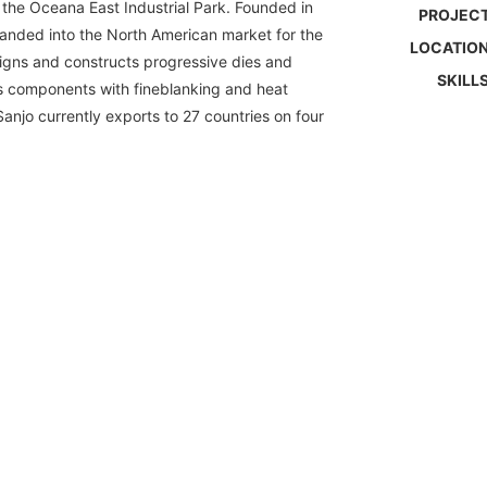
the Oceana East Industrial Park. Founded in
PROJECT
anded into the North American market for the
LOCATION
esigns and constructs progressive dies and
SKILLS
s components with fineblanking and heat
anjo currently exports to 27 countries on four