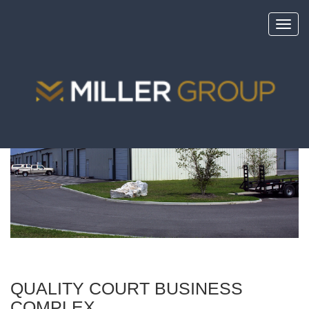
Toggl
navig
<
portfolio
QUALITY COURT BUSINESS
COMPLEX