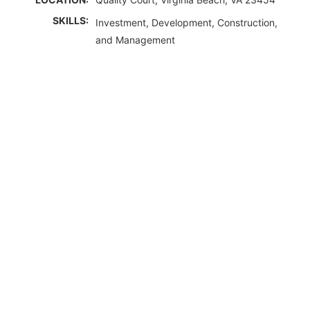
SKILLS:
Investment, Development, Construction,
and Management