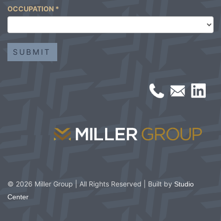
OCCUPATION
*
© 2026 Miller Group | All Rights Reserved | Built by
Studio
Center