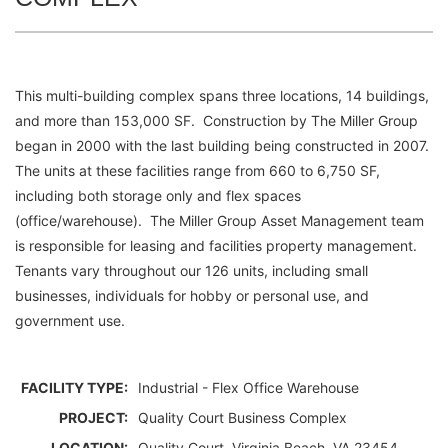
This multi-building complex spans three locations, 14 buildings,
and more than 153,000 SF. Construction by The Miller Group
began in 2000 with the last building being constructed in 2007.
The units at these facilities range from 660 to 6,750 SF,
including both storage only and flex spaces
(office/warehouse). The Miller Group Asset Management team
is responsible for leasing and facilities property management.
Tenants vary throughout our 126 units, including small
businesses, individuals for hobby or personal use, and
government use.
FACILITY TYPE:
Industrial - Flex Office Warehouse
PROJECT:
Quality Court Business Complex
LOCATION:
Quality Court, Virginia Beach, VA 23454