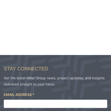
STAY CONNECTED
Get the latest Miller Group news, project updates, and insights
delivered straight to your inbox.
EMAIL ADDRESS
*