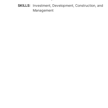
SKILLS:
Investment, Development, Construction, and
Management