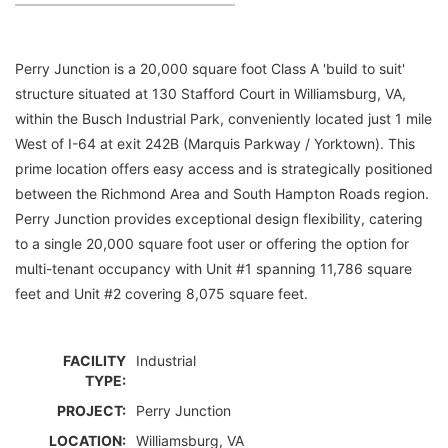
Perry Junction is a 20,000 square foot Class A 'build to suit'
structure situated at 130 Stafford Court in Williamsburg, VA,
within the Busch Industrial Park, conveniently located just 1 mile
West of I-64 at exit 242B (Marquis Parkway / Yorktown). This
prime location offers easy access and is strategically positioned
between the Richmond Area and South Hampton Roads region.
Perry Junction provides exceptional design flexibility, catering
to a single 20,000 square foot user or offering the option for
multi-tenant occupancy with Unit #1 spanning 11,786 square
feet and Unit #2 covering 8,075 square feet.
FACILITY
Industrial
TYPE:
PROJECT:
Perry Junction
LOCATION:
Williamsburg, VA