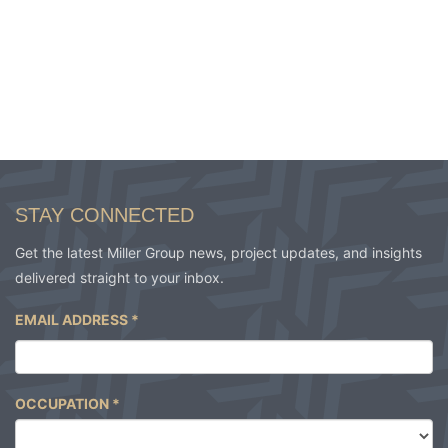
STAY CONNECTED
Get the latest Miller Group news, project updates, and insights
delivered straight to your inbox.
EMAIL ADDRESS
*
OCCUPATION
*