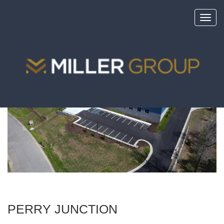
Toggl
navig
<
portfolio
PERRY JUNCTION