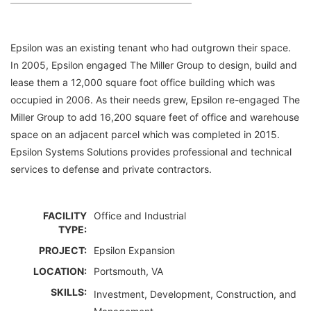
Epsilon was an existing tenant who had outgrown their space.
In 2005, Epsilon engaged The Miller Group to design, build and
lease them a 12,000 square foot office building which was
occupied in 2006. As their needs grew, Epsilon re-engaged The
Miller Group to add 16,200 square feet of office and warehouse
space on an adjacent parcel which was completed in 2015.
Epsilon Systems Solutions provides professional and technical
services to defense and private contractors.
FACILITY
Office and Industrial
TYPE:
PROJECT:
Epsilon Expansion
LOCATION:
Portsmouth, VA
SKILLS:
Investment, Development, Construction, and