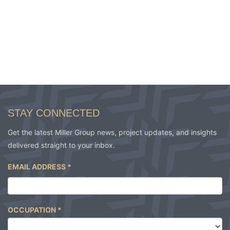
STAY CONNECTED
Get the latest Miller Group news, project updates, and insights
delivered straight to your inbox.
EMAIL ADDRESS
*
OCCUPATION
*