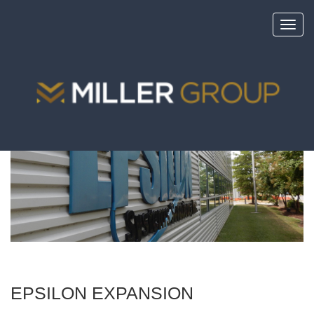
Toggl
navig
<
portfolio
EPSILON EXPANSION