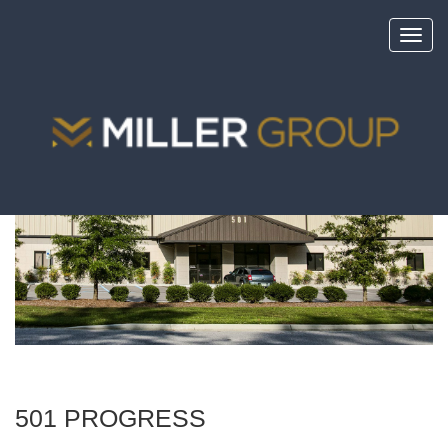
Toggl
navig
<
portfolio
501 PROGRESS