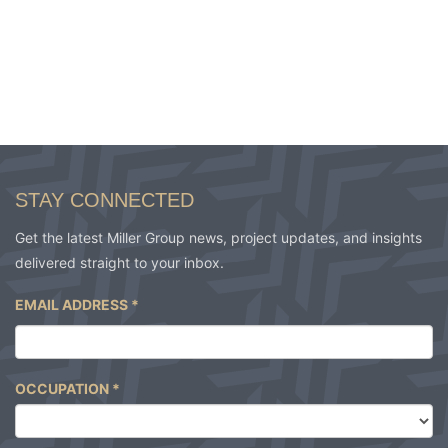
STAY CONNECTED
Get the latest Miller Group news, project updates, and insights
delivered straight to your inbox.
EMAIL ADDRESS
*
OCCUPATION
*