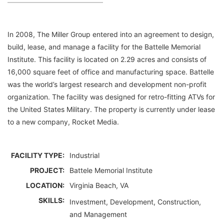
In 2008, The Miller Group entered into an agreement to design,
build, lease, and manage a facility for the Battelle Memorial
Institute. This facility is located on 2.29 acres and consists of
16,000 square feet of office and manufacturing space. Battelle
was the world’s largest research and development non-profit
organization. The facility was designed for retro-fitting ATVs for
the United States Military. The property is currently under lease
to a new company, Rocket Media.
FACILITY TYPE:
Industrial
PROJECT:
Battele Memorial Institute
LOCATION:
Virginia Beach, VA
SKILLS:
Investment, Development, Construction,
and Management