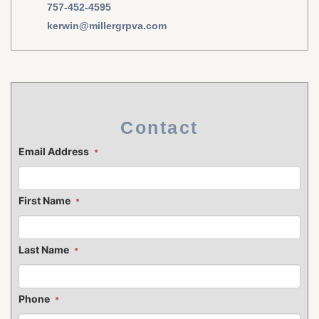
757-452-4595
kerwin@millergrpva.com
Contact
Email Address
*
First Name
*
Last Name
*
Phone
*