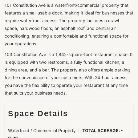
101 Constitution Ave is a waterfront/commercial property that
features a small usable dock, making it ideal for businesses that
require waterfront access. The property includes a crawl
space, hardwood floors, an asphalt roof, and central air
conditioning, ensuring a comfortable and functional space for
your operations.
103 Constitution Ave is a 1,842-square-foot restaurant space. It
is equipped with two restrooms, a fully functional kitchen, a
dining area, and a bar. The property also offers ample parking
for the convenience of your customers. With 24-hour access,
you have the flexibility to operate your restaurant at any time
that suits your business needs.
Space Details
Waterfront / Commercial Property |
TOTAL ACREAGE: -