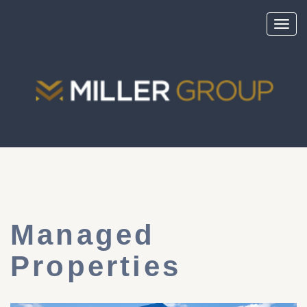
Toggl
navig
Managed
Properties