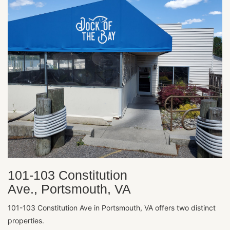
101-103 Constitution
Ave., Portsmouth, VA
101-103 Constitution Ave in Portsmouth, VA offers two distinct
properties.