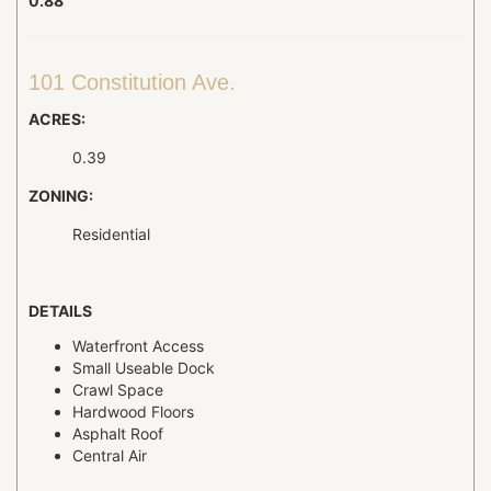
0.88
101 Constitution Ave.
ACRES:
0.39
ZONING:
Residential
DETAILS
Waterfront Access
Small Useable Dock
Crawl Space
Hardwood Floors
Asphalt Roof
Central Air