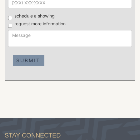
schedule a showing
request more information
STAY CONNECTED