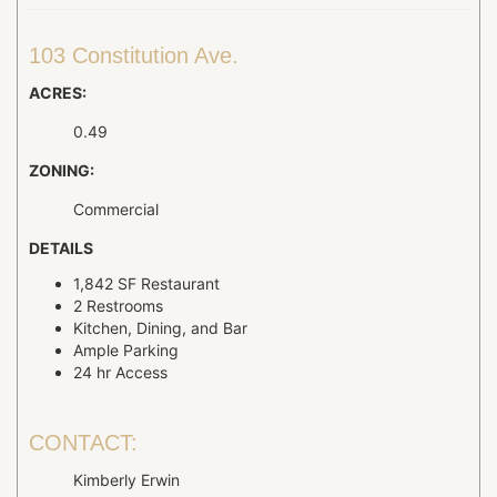
103 Constitution Ave.
ACRES:
0.49
ZONING:
Commercial
DETAILS
1,842 SF Restaurant
2 Restrooms
Kitchen, Dining, and Bar
Ample Parking
24 hr Access
CONTACT:
Kimberly Erwin