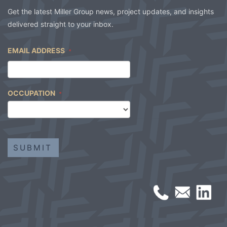
Get the latest Miller Group news, project updates, and insights
delivered straight to your inbox.
EMAIL ADDRESS
*
OCCUPATION
*