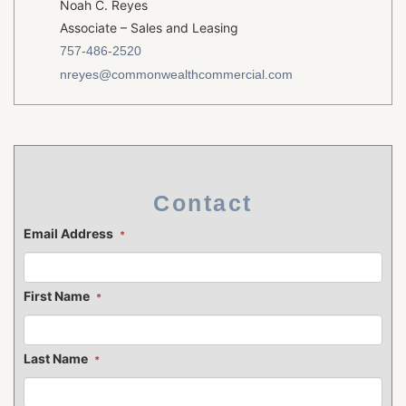
Noah C. Reyes
Associate – Sales and Leasing
757-486-2520
nreyes@commonwealthcommercial.com
Contact
Email Address
*
First Name
*
Last Name
*