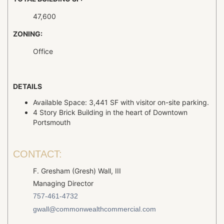
47,600
ZONING:
Office
DETAILS
Available Space: 3,441 SF with visitor on-site parking.
4 Story Brick Building in the heart of Downtown
Portsmouth
CONTACT:
F. Gresham (Gresh) Wall, III
Managing Director
757-461-4732
gwall@commonwealthcommercial.com