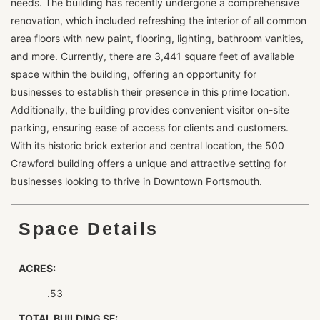
needs. The building has recently undergone a comprehensive
renovation, which included refreshing the interior of all common
area floors with new paint, flooring, lighting, bathroom vanities,
and more. Currently, there are 3,441 square feet of available
space within the building, offering an opportunity for
businesses to establish their presence in this prime location.
Additionally, the building provides convenient visitor on-site
parking, ensuring ease of access for clients and customers.
With its historic brick exterior and central location, the 500
Crawford building offers a unique and attractive setting for
businesses looking to thrive in Downtown Portsmouth.
Space Details
ACRES:
.53
TOTAL BUILDING SF: