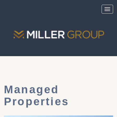
Toggl
navig
Managed
Properties