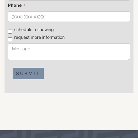
Phone
*
schedule a showing
request more information