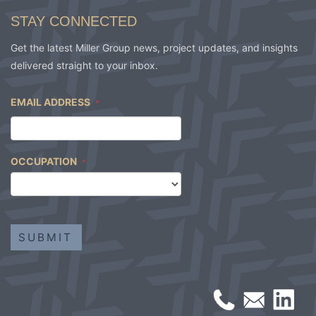
STAY CONNECTED
Get the latest Miller Group news, project updates, and insights
delivered straight to your inbox.
EMAIL ADDRESS
*
OCCUPATION
*