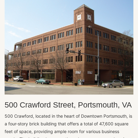
500 Crawford Street, Portsmouth, VA
500 Crawford, located in the heart of Downtown Portsmouth, is
a four-story brick building that offers a total of 47,600 square
feet of space, providing ample room for various business