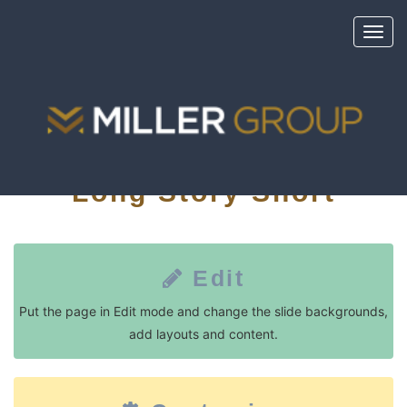
Toggl
navig
Long Story Short
Edit
Put the page in Edit mode and change the slide backgrounds,
add layouts and content.