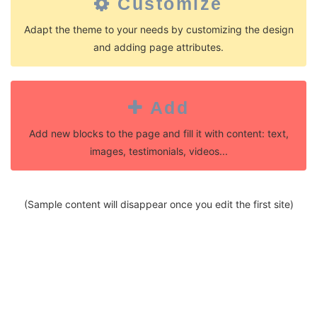
Customize
Adapt the theme to your needs by customizing the design
and adding page attributes.
Add
Add new blocks to the page and fill it with content: text,
images, testimonials, videos...
(Sample content will disappear once you edit the first site)