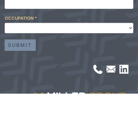
OCCUPATION
*
© 2026 Miller Group | All Rights Reserved | Built by
Studio
Center