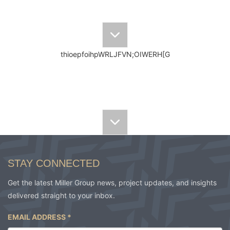
thioepfoihpWRLJFVN;OIWERH[G
elbn[oid noientpoihqpoeaigj noae
STAY CONNECTED
Get the latest Miller Group news, project updates, and insights
delivered straight to your inbox.
EMAIL ADDRESS
*