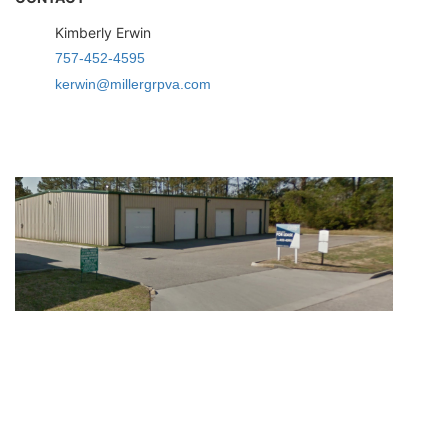
Kimberly Erwin
757-452-4595
kerwin@millergrpva.com