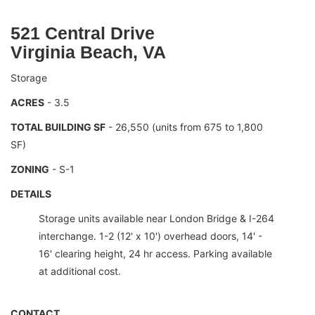
521 Central Drive
Virginia Beach, VA
Storage
ACRES
- 3.5
TOTAL BUILDING SF
- 26,550 (units from 675 to 1,800
SF)
ZONING
- S-1
DETAILS
Storage units available near London Bridge & I-264
interchange. 1-2 (12' x 10') overhead doors, 14' -
16' clearing height, 24 hr access. Parking available
at additional cost.
CONTACT