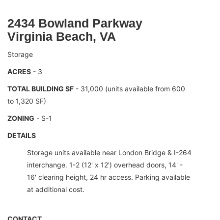
2434 Bowland Parkway
Virginia Beach, VA
Storage
ACRES
- 3
TOTAL BUILDING SF
- 31,000 (units available from 600
to 1,320 SF)
ZONING
- S-1
DETAILS
Storage units available near London Bridge & I-264
interchange. 1-2 (12' x 12') overhead doors, 14' -
16' clearing height, 24 hr access. Parking available
at additional cost.
CONTACT