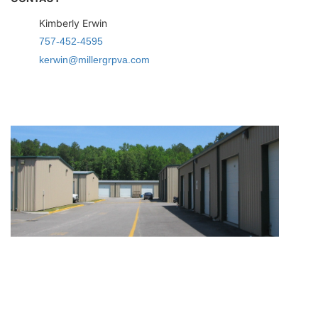
Kimberly Erwin
757-452-4595
kerwin@millergrpva.com